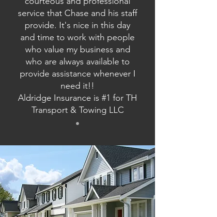
courteous and professional
service that Chase and his staff
provide. It's nice in this day
and time to work with people
who value my business and
who are always available to
provide assistance whenever I
need it!!
Aldridge Insurance is #1 for TH
Transport & Towing LLC