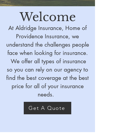
Welcome
At Aldridge Insurance, Home of
Providence Insurance, we
understand the challenges people
face when looking for insurance.
We offer all types of insurance
so you can rely on our agency to
find the best coverage at the best
price for all of your insurance
needs.
Get A Quote