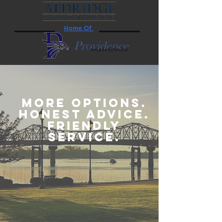
Home Of
MORE OPTIONS.
HONEST ADVICE.
FRIENDLY
SERVICE.