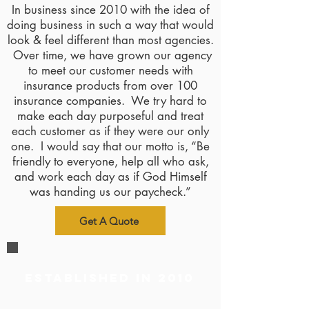
In business since 2010 with the idea of
doing business in such a way that would
look & feel different than most agencies.
Over time, we have grown our agency
to meet our customer needs with
insurance products from over 100
insurance companies. We try hard to
make each day purposeful and treat
each customer as if they were our only
one. I would say that our motto is, “Be
friendly to everyone, help all who ask,
and work each day as if God Himself
was handing us our paycheck.”
Get A Quote
Established in 2010