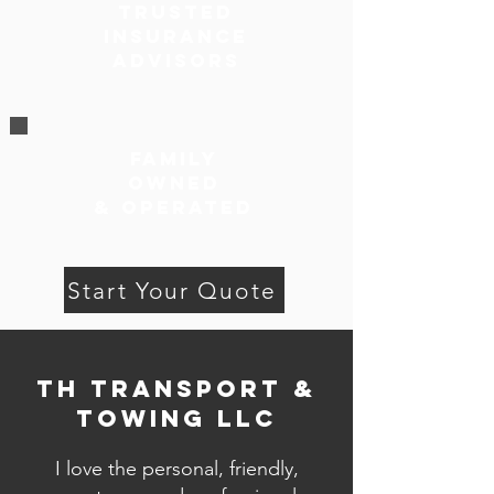
Trusted
Insurance
Advisors
family
owned
& Operated
Start Your Quote
TH Transport &
Towing LLC
I love the personal, friendly,