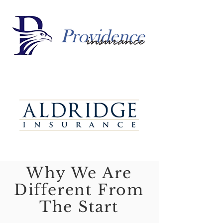
Why We Are
Different From
The Start