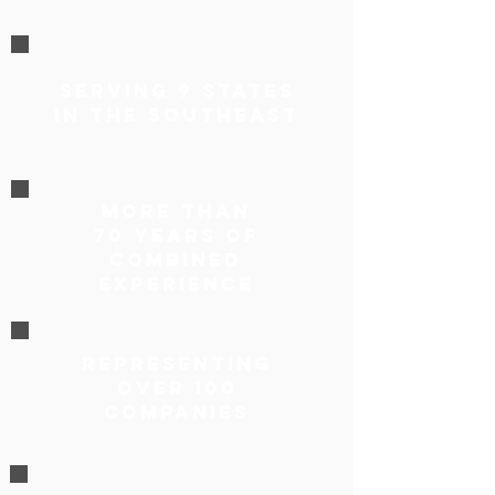
Serving 9 States
in the Southeast
More Than
70 Years of
Combined
Experience
representing
over 100
companies